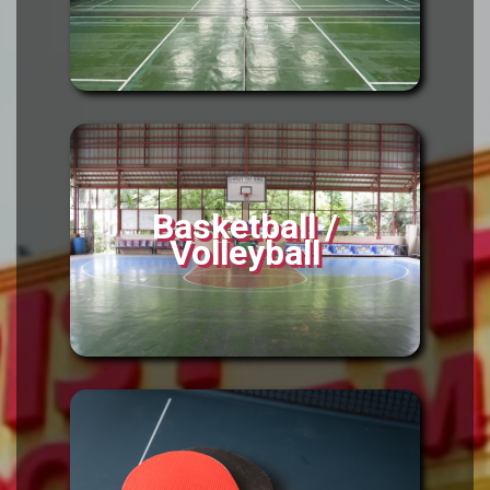
Basketball /
Volleyball